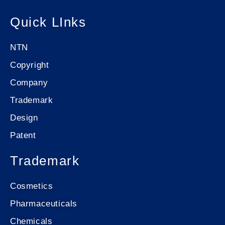
Quick LInks
NTN
Copyright
Company
Trademark
Design
Patent
Trademark
Cosmetics
Pharmaceuticals
Chemicals