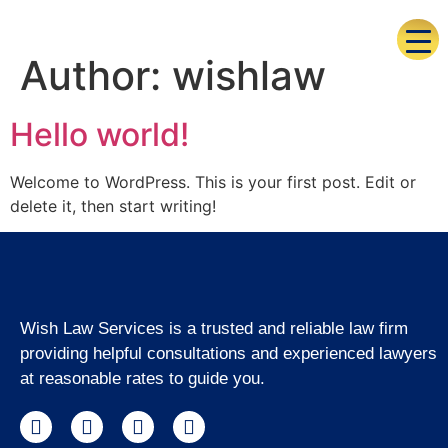
Author:
wishlaw
Hello world!
Welcome to WordPress. This is your first post. Edit or
delete it, then start writing!
Wish Law Services is a trusted and reliable law firm
providing helpful consultations and experienced lawyers
at reasonable rates to guide you.