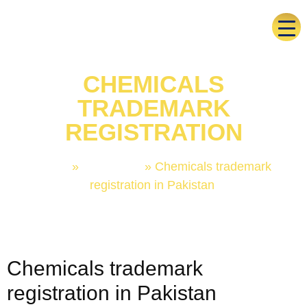
CHEMICALS
TRADEMARK
REGISTRATION
Home
»
Trademark
»
Chemicals trademark
registration in Pakistan
Chemicals trademark
registration in Pakistan