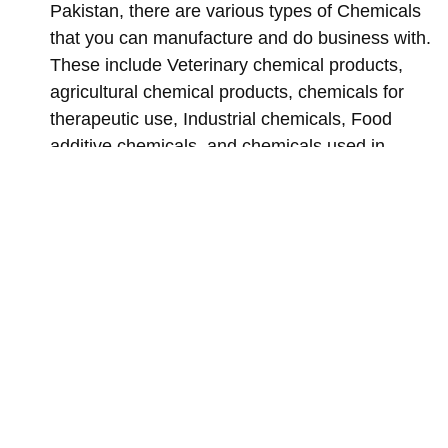
Pakistan, there are various types of Chemicals
that you can manufacture and do business with.
These include Veterinary chemical products,
agricultural chemical products, chemicals for
therapeutic use, Industrial chemicals, Food
additive chemicals, and chemicals used in
makeup, etc.
You must Label and package the requirements
for your chemical products.
Implementing the general chemical product
safety requirements.
An authorized and government-approved site for
your chemicals. You’d also need chemical
products storage, in case you are exporting or
importing your manufactured chemicals.