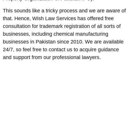
This sounds like a tricky process and we are aware of
that. Hence, Wish Law Services has offered free
consultation for trademark registration of all sorts of
businesses, including chemical manufacturing
businesses in Pakistan since 2010. We are available
24/7, so feel free to contact us to acquire guidance
and support from our professional lawyers.