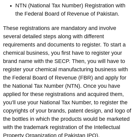
NTN (National Tax Number) Registration with
the Federal Board of Revenue of Pakistan.
These registrations are mandatory and involve
several detailed steps along with different
requirements and documents to register. To start a
chemical business, you first have to register your
brand name with the SECP. Then, you will have to
register your chemical manufacturing business with
the Federal Board of Revenue (FBR) and apply for
the National Tax Number (NTN). Once you have
applied for these registrations and acquired them,
you’ll use your National Tax Number, to register the
copyrights of your brands, patent design, and logo of
the bottles in which the products would be marketed
with the trademark registration of the Intellectual
Property Organization of Pakistan IPO).