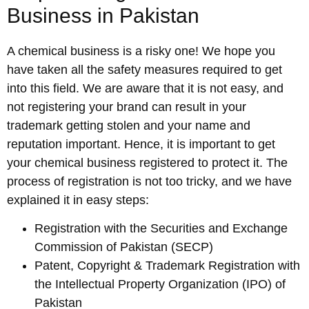
Business in Pakistan
A chemical business is a risky one! We hope you
have taken all the safety measures required to get
into this field. We are aware that it is not easy, and
not registering your brand can result in your
trademark getting stolen and your name and
reputation important. Hence, it is important to get
your chemical business registered to protect it. The
process of registration is not too tricky, and we have
explained it in easy steps:
Registration with the Securities and Exchange
Commission of Pakistan (SECP)
Patent, Copyright & Trademark Registration with
the Intellectual Property Organization (IPO) of
Pakistan