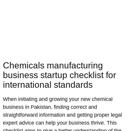
Chemicals manufacturing
business startup checklist for
international standards
When initiating and growing your new chemical
business in Pakistan, finding correct and
straightforward information and getting proper legal
expert advice can help your business thrive. This
checklist aims to give a better understanding of the