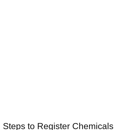
Steps to Register Chemicals