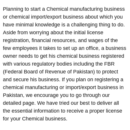
Planning to start a Chemical manufacturing business
or chemical import/export business about which you
have minimal knowledge is a challenging thing to do.
Aside from worrying about the initial license
registration, financial resources, and wages of the
few employees it takes to set up an office, a business
owner needs to get his chemical business registered
with various regulatory bodies including the FBR
(Federal Board of Revenue of Pakistan) to protect
and secure his business. If you plan on registering a
chemical manufacturing or import/export business in
Pakistan, we encourage you to go through our
detailed page. We have tried our best to deliver all
the essential information to receive a proper license
for your Chemical business.