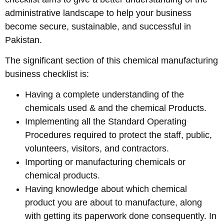
administrative landscape to help your business
become secure, sustainable, and successful in
Pakistan.
The significant section of this chemical manufacturing
business checklist is:
Having a complete understanding of the
chemicals used & and the chemical Products.
Implementing all the Standard Operating
Procedures required to protect the staff, public,
volunteers, visitors, and contractors.
Importing or manufacturing chemicals or
chemical products.
Having knowledge about which chemical
product you are about to manufacture, along
with getting its paperwork done consequently. In