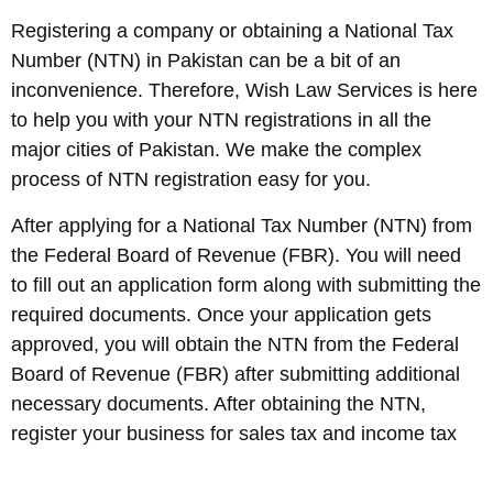
Registering a company or obtaining a National Tax
Number (NTN) in Pakistan can be a bit of an
inconvenience. Therefore, Wish Law Services is here
to help you with your NTN registrations in all the
major cities of Pakistan. We make the complex
process of NTN registration easy for you.
After applying for a National Tax Number (NTN) from
the Federal Board of Revenue (FBR). You will need
to fill out an application form along with submitting the
required documents. Once your application gets
approved, you will obtain the NTN from the Federal
Board of Revenue (FBR) after submitting additional
necessary documents. After obtaining the NTN,
register your business for sales tax and income tax
with the FBR. All the hassles throughout this process
will be handled by us!