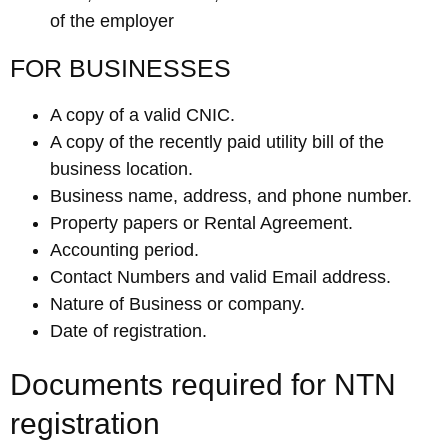
of the employer
FOR BUSINESSES
A copy of a valid CNIC.
A copy of the recently paid utility bill of the
business location.
Business name, address, and phone number.
Property papers or Rental Agreement.
Accounting period.
Contact Numbers and valid Email address.
Nature of Business or company.
Date of registration.
Documents required for NTN
registration