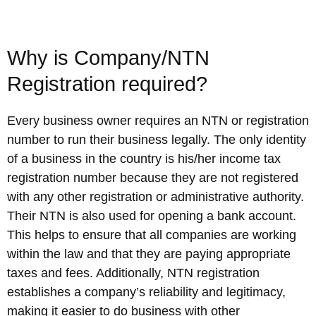
Why is Company/NTN
Registration required?
Every business owner requires an NTN or registration
number to run their business legally. The only identity
of a business in the country is his/her income tax
registration number because they are not registered
with any other registration or administrative authority.
Their NTN is also used for opening a bank account.
This helps to ensure that all companies are working
within the law and that they are paying appropriate
taxes and fees. Additionally, NTN registration
establishes a company’s reliability and legitimacy,
making it easier to do business with other