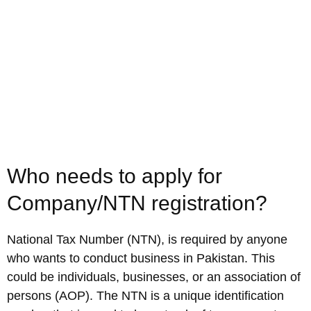
Who needs to apply for
Company/NTN registration?
National Tax Number (NTN), is required by anyone
who wants to conduct business in Pakistan. This
could be individuals, businesses, or an association of
persons (AOP). The NTN is a unique identification