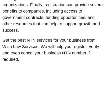
organizations. Finally, registration can provide several
benefits to companies, including access to
government contracts, funding opportunities, and
other resources that can help to support growth and
success.
Get the best NTN services for your business from
Wish Law Services. We will help you register, verify
and even cancel your business NTN number if
required.