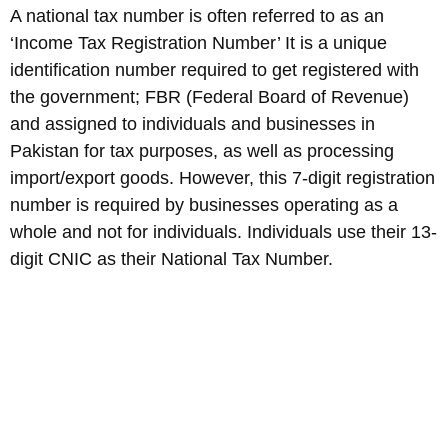
A national tax number is often referred to as an
‘Income Tax Registration Number’ It is a unique
identification number required to get registered with
the government; FBR (Federal Board of Revenue)
and assigned to individuals and businesses in
Pakistan for tax purposes, as well as processing
import/export goods. However, this 7-digit registration
number is required by businesses operating as a
whole and not for individuals. Individuals use their 13-
digit CNIC as their National Tax Number.