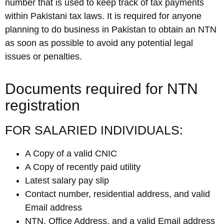
number that is used to keep track of tax payments
within Pakistani tax laws. It is required for anyone
planning to do business in Pakistan to obtain an NTN
as soon as possible to avoid any potential legal
issues or penalties.
Documents required for NTN
registration
FOR SALARIED INDIVIDUALS:
A Copy of a valid CNIC
A Copy of recently paid utility
Latest salary pay slip
Contact number, residential address, and valid
Email address
NTN, Office Address, and a valid Email address