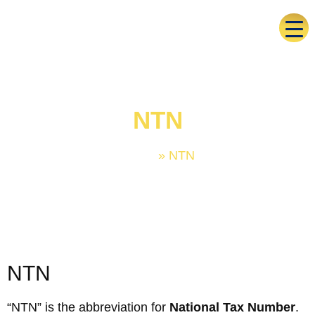
NTN
Home
»
NTN
NTN
“NTN” is the abbreviation for
National Tax Number
.