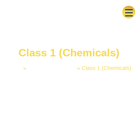
Class 1 (Chemicals)
Home
»
Trademark Classes
»
Class 1 (Chemicals)