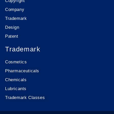
Copyright
Company
Trademark
Design
Patent
Trademark
Cosmetics
Pharmaceuticals
Chemicals
Lubricants
Trademark Classes