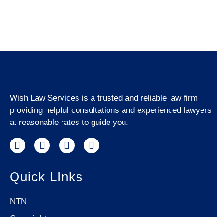
Wish Law Services is a trusted and reliable law firm
providing helpful consultations and experienced lawyers
at reasonable rates to guide you.
Quick LInks
NTN