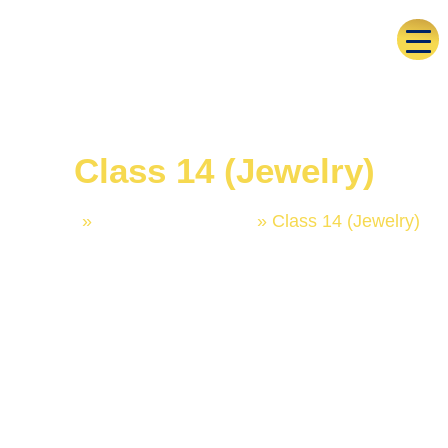
Class 14 (Jewelry)
Home
»
Trademark Classes
»
Class 14 (Jewelry)