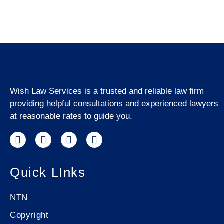
Wish Law Services is a trusted and reliable law firm
providing helpful consultations and experienced lawyers
at reasonable rates to guide you.
Quick LInks
NTN
Copyright