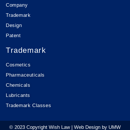
Company
Trademark
Design
Patent
Trademark
Cosmetics
Pharmaceuticals
Chemicals
Lubricants
Trademark Classes
© 2023 Copyright Wish Law |
Web Design
by
UMW