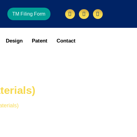
TM Filing Form
Design
Patent
Contact
erials)
terials)