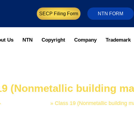
SECP Filing Form
NTN FORM
ut Us
NTN
Copyright
Company
Trademark
19 (Nonmetallic building mat
»
Trademark Classes
»
Class 19 (Nonmetallic building ma