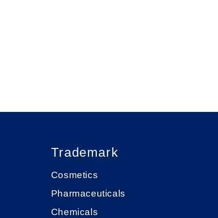
Trademark
Cosmetics
Pharmaceuticals
Chemicals