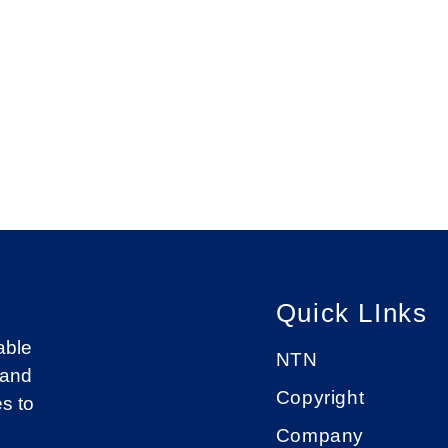
Quick LInks
able
NTN
 and
Copyright
s to
Company