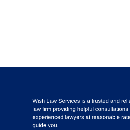
Wish Law Services is a trusted and reli
law firm providing helpful consultations
experienced lawyers at reasonable rate
guide you.