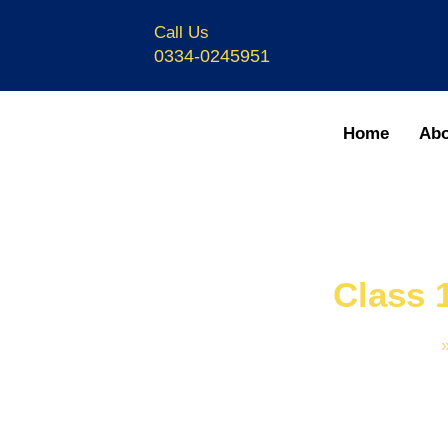
Call Us
0334-0245951
Home
Abo
Class 
Home