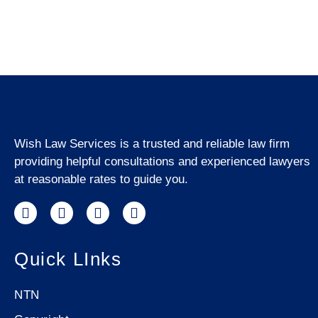
Wish Law Services is a trusted and reliable law firm
providing helpful consultations and experienced lawyers
at reasonable rates to guide you.
Quick LInks
NTN