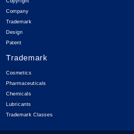
Copyright
Company
Trademark
Design
Patent
Trademark
Cosmetics
Pharmaceuticals
Chemicals
Lubricants
Trademark Classes