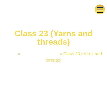
Class 23 (Yarns and
threads)
Home
»
Trademark Classes
»
Class 23 (Yarns and
threads)