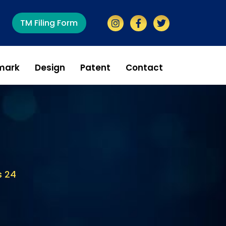
TM Filing Form
mark
Design
Patent
Contact
s 24