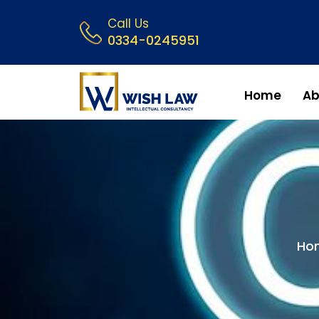
Call Us
0334-0245951
Home
Ab
Ho