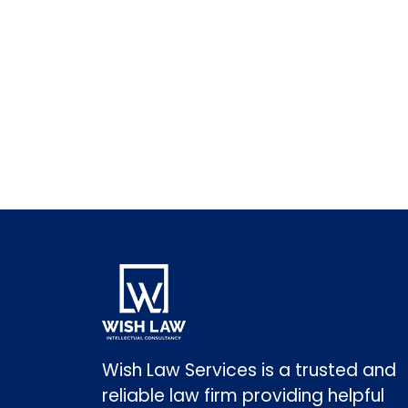
Wish Law Services is a trusted and
reliable law firm providing helpful