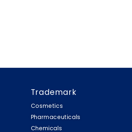
Trademark
Cosmetics
Pharmaceuticals
Chemicals