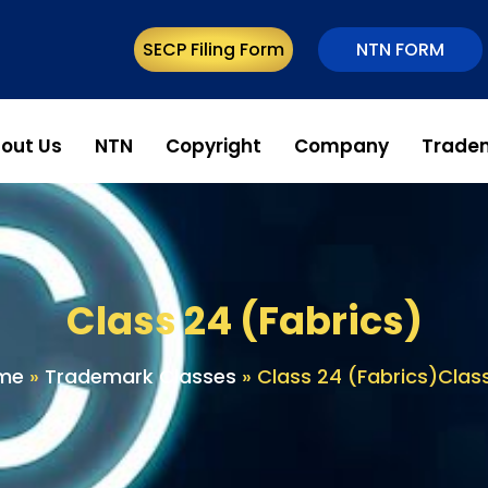
SECP Filing Form
NTN FORM
out Us
NTN
Copyright
Company
Trade
Class 24 (Fabrics)
me
»
Trademark Classes
»
Class 24 (Fabrics)Clas