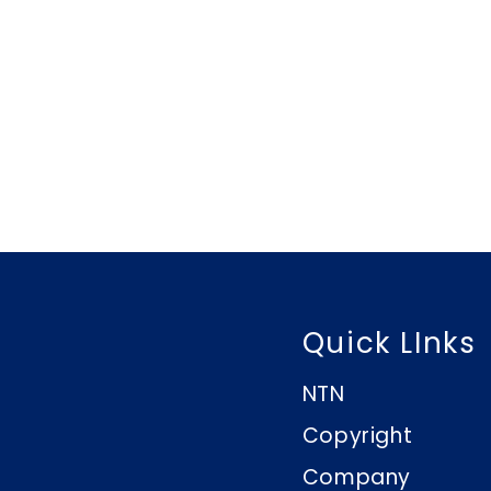
Quick LInks
NTN
Copyright
Company