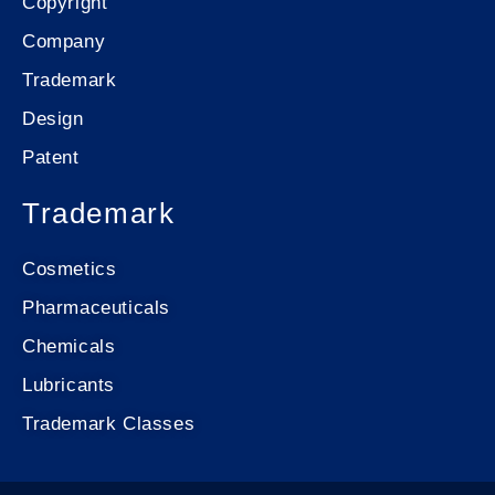
Copyright
Company
Trademark
Design
Patent
Trademark
Cosmetics
Pharmaceuticals
Chemicals
Lubricants
Trademark Classes