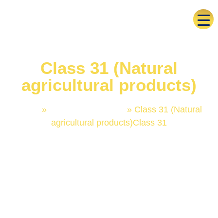
Class 31 (Natural
agricultural products)
Home
»
Trademark Classes
»
Class 31 (Natural
agricultural products)Class 31