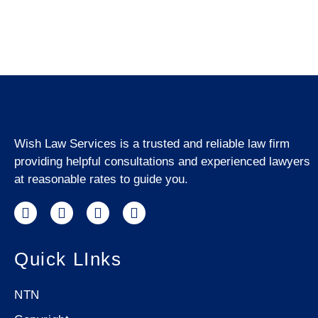
Wish Law Services is a trusted and reliable law firm
providing helpful consultations and experienced lawyers
at reasonable rates to guide you.
Quick LInks
NTN