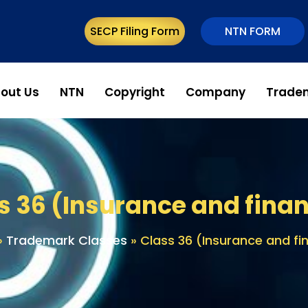
SECP Filing Form
NTN FORM
out Us
NTN
Copyright
Company
Trade
s 36 (Insurance and finan
»
Trademark Classes
»
Class 36 (Insurance and fi