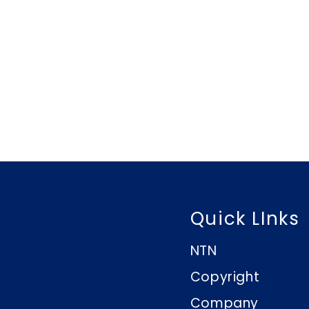
Quick LInks
NTN
Copyright
Company