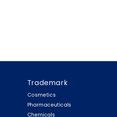
Trademark
Cosmetics
Pharmaceuticals
Chemicals