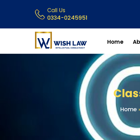
Call Us
0334-0245951
Home
Ab
Clas
Home