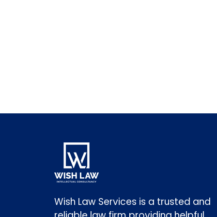
Wish Law Services is a trusted and
reliable law firm providing helpful