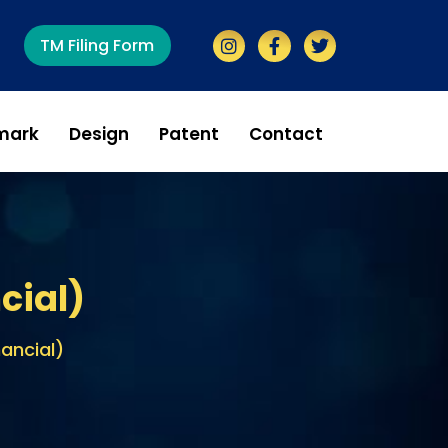
TM Filing Form
mark
Design
Patent
Contact
cial)
nancial)