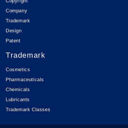
Copyright
Company
Trademark
Design
Patent
Trademark
Cosmetics
Pharmaceuticals
Chemicals
Lubricants
Trademark Classes