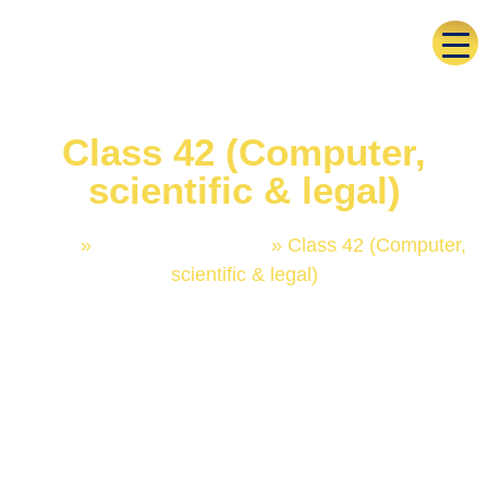
Class 42 (Computer,
scientific & legal)
Home
»
Trademark Classes
»
Class 42 (Computer,
scientific & legal)