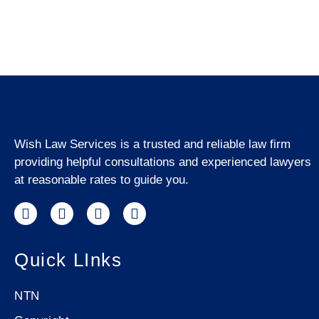
Wish Law Services is a trusted and reliable law firm
providing helpful consultations and experienced lawyers
at reasonable rates to guide you.
Quick LInks
NTN