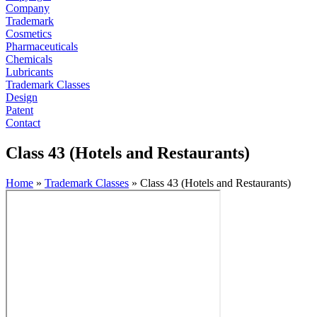
Company
Trademark
Cosmetics
Pharmaceuticals
Chemicals
Lubricants
Trademark Classes
Design
Patent
Contact
Class 43 (Hotels and Restaurants)
Home
»
Trademark Classes
»
Class 43 (Hotels and Restaurants)