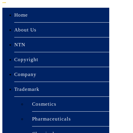
Home
About Us
NTN
Copyright
Company
Trademark
▼
Cosmetics
Pharmaceuticals