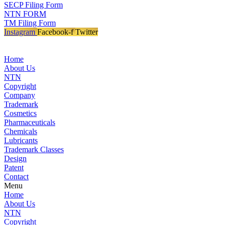
SECP Filing Form
NTN FORM
TM Filing Form
Instagram
Facebook-f
Twitter
Home
About Us
NTN
Copyright
Company
Trademark
Cosmetics
Pharmaceuticals
Chemicals
Lubricants
Trademark Classes
Design
Patent
Contact
Menu
Home
About Us
NTN
Copyright