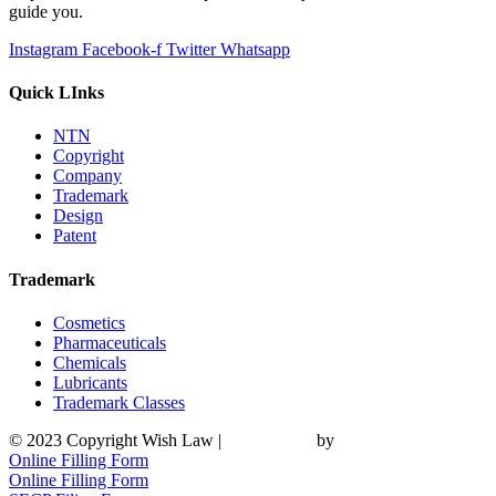
guide you.
Instagram
Facebook-f
Twitter
Whatsapp
Quick LInks
NTN
Copyright
Company
Trademark
Design
Patent
Trademark
Cosmetics
Pharmaceuticals
Chemicals
Lubricants
Trademark Classes
© 2023 Copyright Wish Law |
Web Design
by
UMW Media
Online Filling Form
Online Filling Form