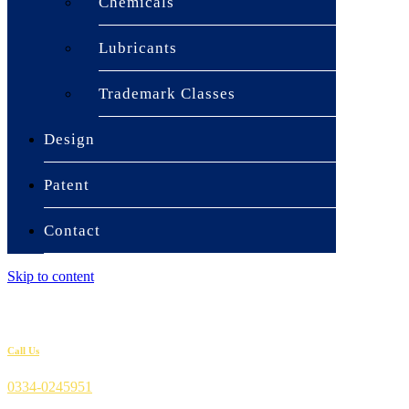
Chemicals
Lubricants
Trademark Classes
Design
Patent
Contact
Skip to content
Call Us
0334-0245951