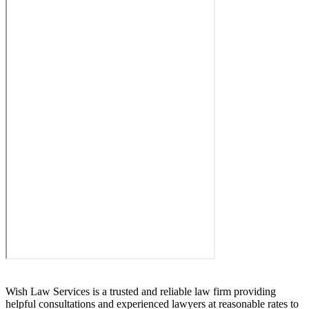
Wish Law Services is a trusted and reliable law firm providing
helpful consultations and experienced lawyers at reasonable rates to